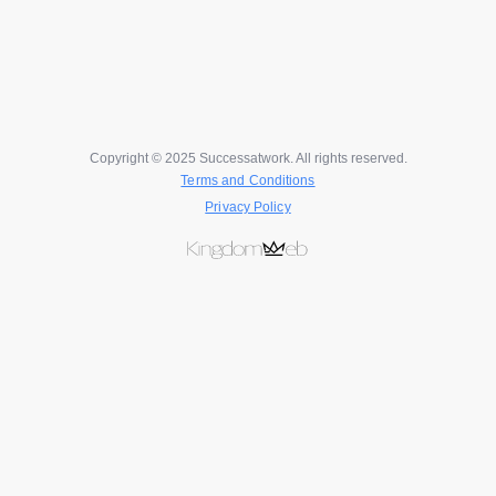
Copyright © 2025 Successatwork. All rights reserved.
Terms and Conditions
Privacy Policy