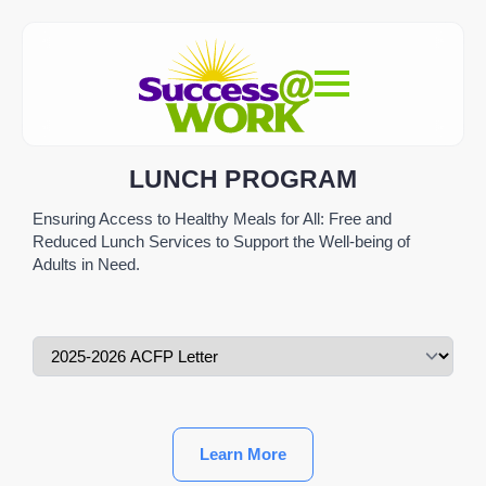
LUNCH PROGRAM
Ensuring Access to Healthy Meals for All: Free and
Reduced Lunch Services to Support the Well-being of
Adults in Need.
Learn More