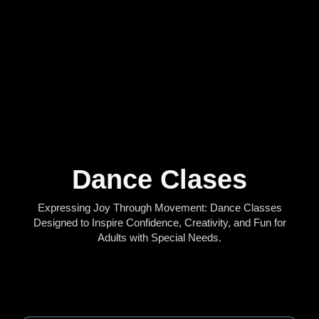
Dance Clases
Expressing Joy Through Movement: Dance Classes
Designed to Inspire Confidence, Creativity, and Fun for
Adults with Special Needs.