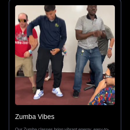
Zumba Vibes
Our Zumba classes bring vibrant energy, easy-to-