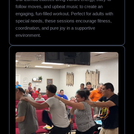
follow moves, and upbeat music to create an
engaging, fun-filled workout. Perfect for adults with
special needs, these sessions encourage fitness,
coordination, and pure joy in a supportive
environment.