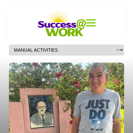
Structured Daily Programs
Designed To Foster
Independence, Skill-
Building, And Community
Engagement For Adults With
Special Needs.