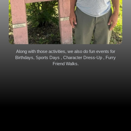
Along with those activities, we also do fun events for
Birthdays, Sports Days , Character Dress-Up , Furry
Friend Walks.