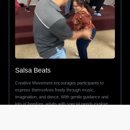
Salsa Beats
Creative Movement encourages participants to
express themselves freely through music,
imagination, and dance. With gentle guidance and
lots of freedom, adults with special needs explore
movement in ways that build confidence, calmness,
and emotional connection.