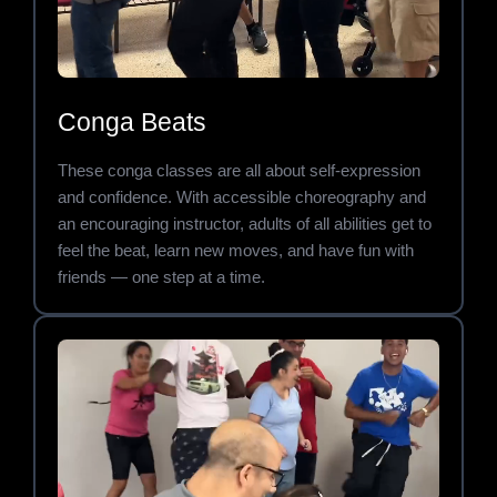
Conga Beats
These conga classes are all about self-expression
and confidence. With accessible choreography and
an encouraging instructor, adults of all abilities get to
feel the beat, learn new moves, and have fun with
friends — one step at a time.